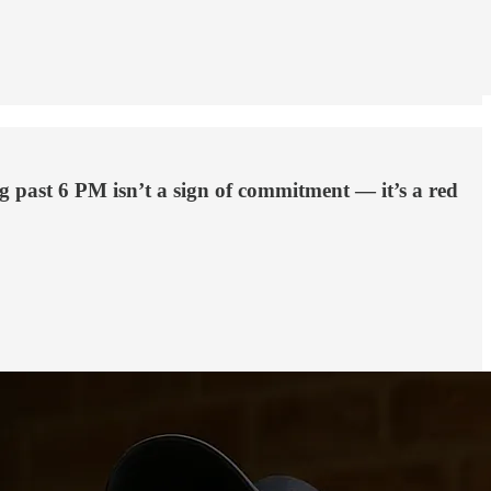
ng past 6 PM isn’t a sign of commitment — it’s a red