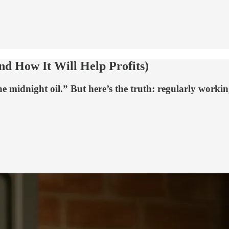
d How It Will Help Profits)
he midnight oil.” But here’s the truth: regularly worki