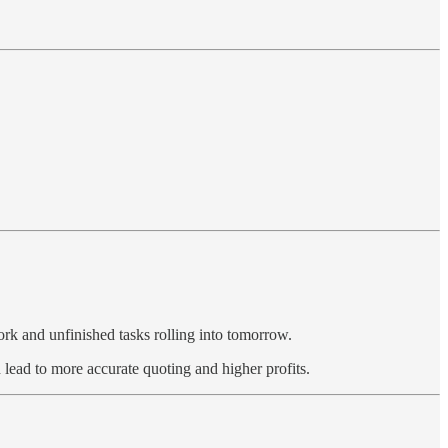
work and unfinished tasks rolling into tomorrow.
 lead to more accurate quoting and higher profits.