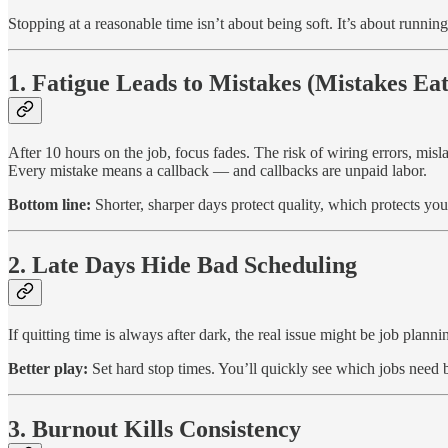
Stopping at a reasonable time isn’t about being soft. It’s about running
1. Fatigue Leads to Mistakes (Mistakes Eat
After 10 hours on the job, focus fades. The risk of wiring errors, misl
Every mistake means a callback — and callbacks are unpaid labor.
Bottom line:
Shorter, sharper days protect quality, which protects yo
2. Late Days Hide Bad Scheduling
If quitting time is always after dark, the real issue might be job plan
Better play:
Set hard stop times. You’ll quickly see which jobs need 
3. Burnout Kills Consistency