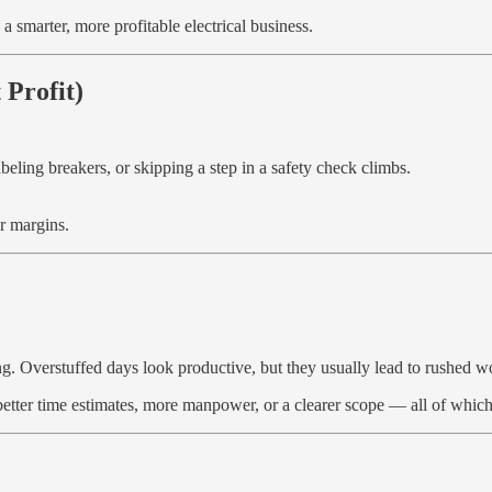
 a smarter, more profitable electrical business.
 Profit)
abeling breakers, or skipping a step in a safety check climbs.
ur margins.
ning. Overstuffed days look productive, but they usually lead to rushed 
better time estimates, more manpower, or a clearer scope — all of which