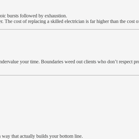
oic bursts followed by exhaustion.
 The cost of replacing a skilled electrician is far higher than the cost 
undervalue your time. Boundaries weed out clients who don’t respect pr
 way that actually builds your bottom line.