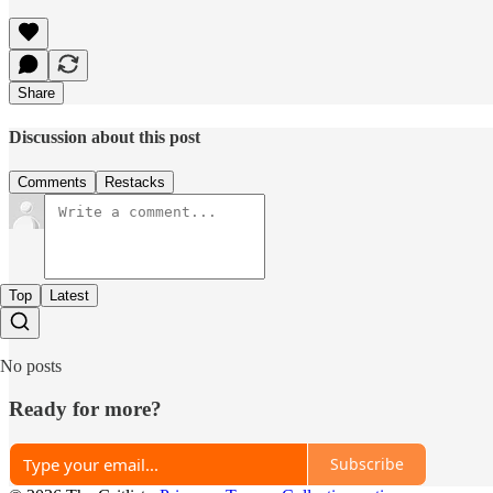
Share
Discussion about this post
Comments
Restacks
Top
Latest
No posts
Ready for more?
Subscribe