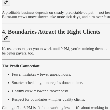
A profitable business depends on steady, predictable output — not her
Burnt-out crews move slower, take more sick days, and turn over faster.
4. Boundaries Attract the Right Clients
If customers expect you to work until 9 PM, you’re training them to 
be better payers, too.
The Profit Connection:
Fewer mistakes = fewer unpaid hours.
Smarter scheduling = more jobs done on time.
Healthy crew = lower turnover costs.
Respect for boundaries = higher-quality clients.
Cutting off at 6 PM isn’t about working less — it’s about working in a