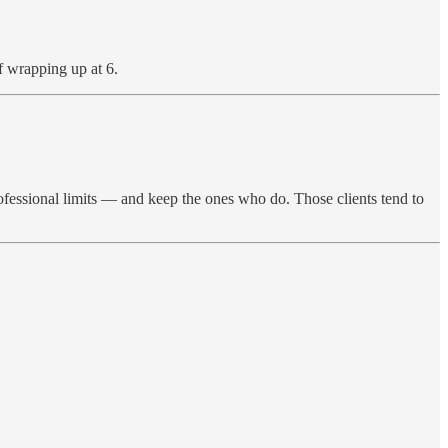
of wrapping up at 6.
ofessional limits — and keep the ones who do. Those clients tend to