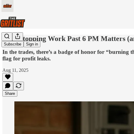
Why Stopping Work Past 6 PM Matters (an
Subscribe
Sign in
In the trades, there’s a badge of honor for “burning t
flag for profit leaks.
Aug 11, 2025
Share