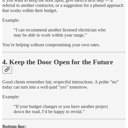
If you want to keep the door open, give them a next step — a
referral to another contractor, or a suggestion for a phased approach
that works within their budget.
Example:
“I can recommend another licensed electrician who
may be able to work within your range.”
You’re helping without compromising your own rates.
4. Keep the Door Open for the Future
Good clients remember fair, respectful interactions. A polite “no”
today can turn into a well-paid “yes” tomorrow.
Example:
“If your budget changes or you have another project
down the road, I’d be happy to revisit.”
Bottom line: