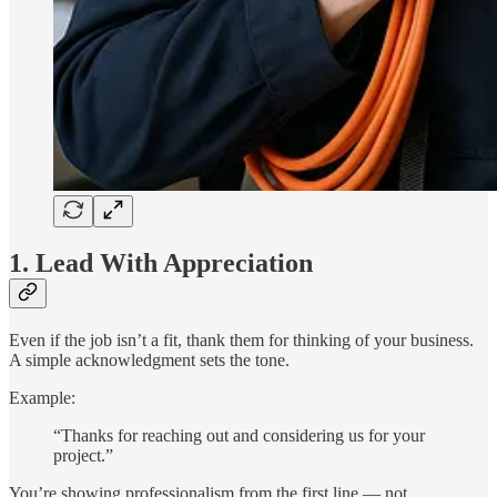
1. Lead With Appreciation
Even if the job isn’t a fit, thank them for thinking of your business.
A simple acknowledgment sets the tone.
Example:
“Thanks for reaching out and considering us for your
project.”
You’re showing professionalism from the first line — not