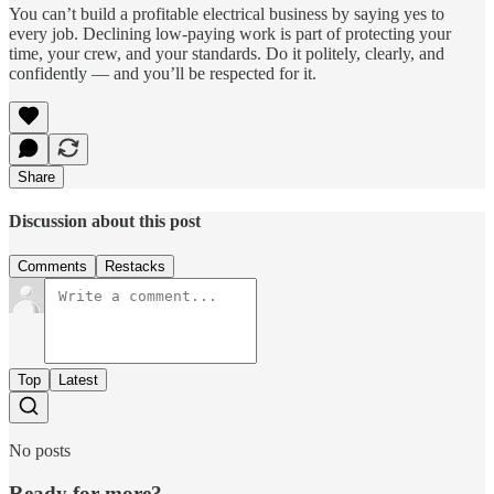
You can’t build a profitable electrical business by saying yes to
every job. Declining low-paying work is part of protecting your
time, your crew, and your standards. Do it politely, clearly, and
confidently — and you’ll be respected for it.
Share
Discussion about this post
Comments
Restacks
Top
Latest
No posts
Ready for more?