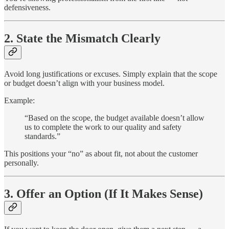
defensiveness.
2. State the Mismatch Clearly
Avoid long justifications or excuses. Simply explain that the scope
or budget doesn’t align with your business model.
Example:
“Based on the scope, the budget available doesn’t allow
us to complete the work to our quality and safety
standards.”
This positions your “no” as about fit, not about the customer
personally.
3. Offer an Option (If It Makes Sense)