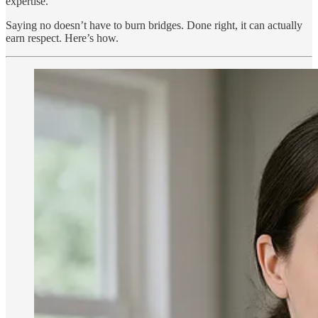
expertise.
Saying no doesn’t have to burn bridges. Done right, it can actually
earn respect. Here’s how.