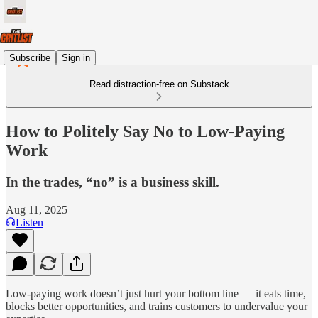
Subscribe
Sign in
Read distraction-free on Substack
How to Politely Say No to Low-Paying
Work
In the trades, “no” is a business skill.
Aug 11, 2025
Listen
Low-paying work doesn’t just hurt your bottom line — it eats time,
blocks better opportunities, and trains customers to undervalue your