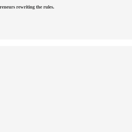
reneurs rewriting the rules.