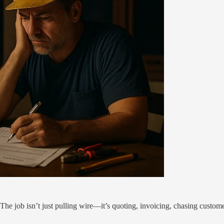
t. The job isn’t just pulling wire—it’s quoting, invoicing, chasing custom