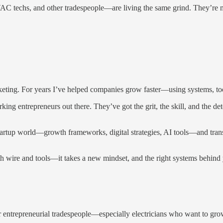
C techs, and other tradespeople—are living the same grind. They’re mas
keting. For years I’ve helped companies grow faster—using systems, tools
rking entrepreneurs out there. They’ve got the grit, the skill, and the
e startup world—growth frameworks, digital strategies, AI tools—and transl
ith wire and tools—it takes a new mindset, and the right systems behind
for entrepreneurial tradespeople—especially electricians who want to gr