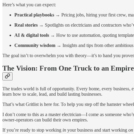
Here’s what you can expect:
Practical playbooks
→ Pricing jobs, hiring your first crew, ma
Real stories
→ Spotlights on electricians and contractors who’ve
AI & digital tools
→ How to use automation, quoting templates,
Community wisdom
→ Insights and tips from other ambitious
The goal isn’t to overwhelm you with theory—it’s to hand you prove
The Vision: From One Truck to an Empire
The trades world is full of opportunity. Every home, every business, 
learn how to scale, lead, and build lasting businesses.
That’s what Gritlist is here for. To help you step off the hamster whee
I don’t come to this as a master electrician—I come as someone who’s 
owner-operators can build their own empires.
If you’re ready to stop working
in
your business and start working
on