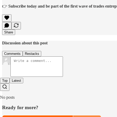
👉
Subscribe today and be part of the first wave of trades entrep
Share
Discussion about this post
Comments
Restacks
Top
Latest
No posts
Ready for more?