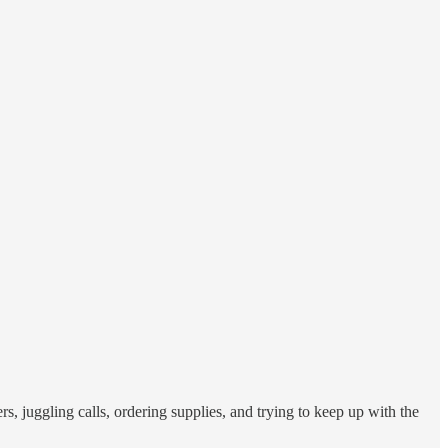
ers, juggling calls, ordering supplies, and trying to keep up with the