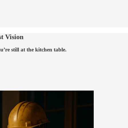
t Vision
re still at the kitchen table.