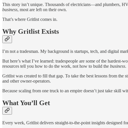
This story isn’t unique. Thousands of electricians—and plumbers, HVA
business
, most are left on their own.
That’s where Gritlist comes in.
Why Gritlist Exists
I’m not a tradesman. My background is startups, tech, and digital mar
But here’s what I’ve learned: tradespeople are some of the hardest-wo
resources tell you how to do the work, not how to build the
business
.
Gritlist was created to fill that gap. To take the best lessons from th
and other owner-operators.
Because scaling from one truck to an empire doesn’t just take skill w
What You’ll Get
Every week, Gritlist delivers straight-to-the-point insights designed 