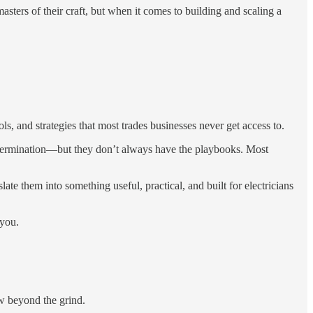
ters of their craft, but when it comes to building and scaling a
, and strategies that most trades businesses never get access to.
 determination—but they don’t always have the playbooks. Most
ate them into something useful, practical, and built for electricians
 you.
ow beyond the grind.