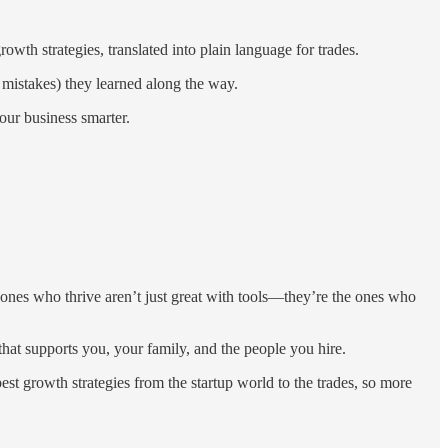
th strategies, translated into plain language for trades.
 mistakes) they learned along the way.
ur business smarter.
 ones who thrive aren’t just great with tools—they’re the ones who
 that supports you, your family, and the people you hire.
t growth strategies from the startup world to the trades, so more