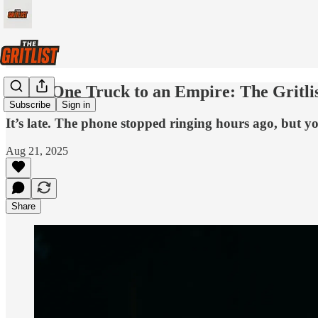
From One Truck to an Empire: The Gritlis
Subscribe
Sign in
It’s late. The phone stopped ringing hours ago, but you’
Aug 21, 2025
Share