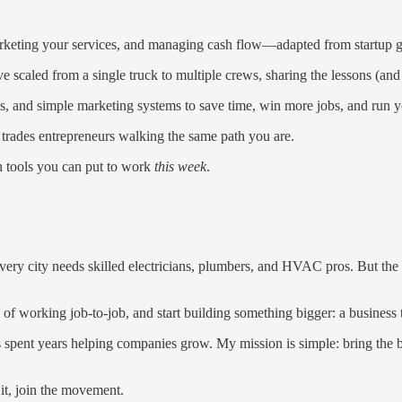
rketing your services, and managing cash flow—adapted from startup grow
 scaled from a single truck to multiple crews, sharing the lessons (and
 and simple marketing systems to save time, win more jobs, and run yo
 trades entrepreneurs walking the same path you are.
n tools you can put to work
this week
.
every city needs skilled electricians, plumbers, and HVAC pros. But the
l of working job-to-job, and start building something bigger: a business
spent years helping companies grow. My mission is simple: bring the bes
it, join the movement.