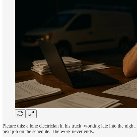
Picture this: a lone electrician in his truck, working late into the nigh
next job on the schedule. The work never ends.